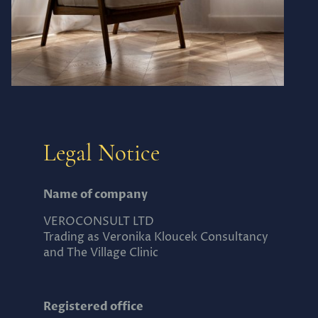
Legal Notice
Name of company
VEROCONSULT LTD
Trading as Veronika Kloucek Consultancy
and The Village Clinic
Registered office