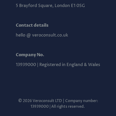
5 Brayford Square, London E1 0SG
Contact details
hello @ veroconsult.co.uk
Company No.
13939000 | Registered in England & Wales
©
|
2026 Veroconsult LTD
Company number:
13939000 | All rights reserved.